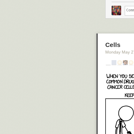
Cells
Monday May 2