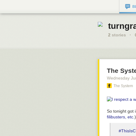
B
turngr
2
stories
·
The Syst
Wednesday Ju
The System
So tonight got 
filibusters, etc.
#ThisIs