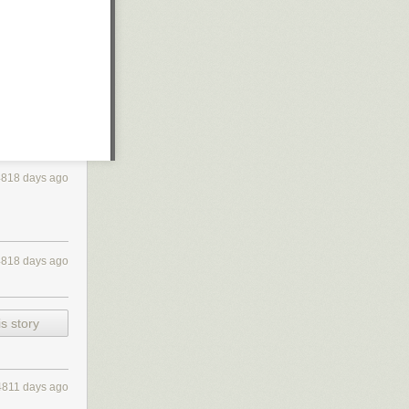
4818 days ago
4818 days ago
s story
4811 days ago