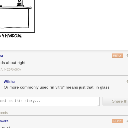
ra
REPLY
ds about right!
A, NEBRASKA
Wilshu
Or more commonly used "in vitro" means just that, in glass
Share thi
ments
inwire
REPLY