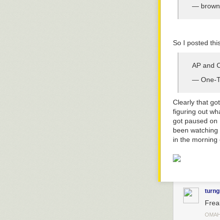
— brown
So I posted this
AP and CB
— One-Tr
Clearly that got
figuring out wh
got paused on N
been watching
in the morning
turng
Freak
OMAH