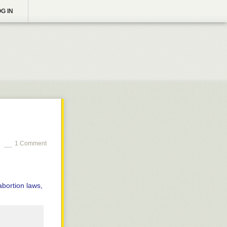
G IN
1 Comment
abortion laws,