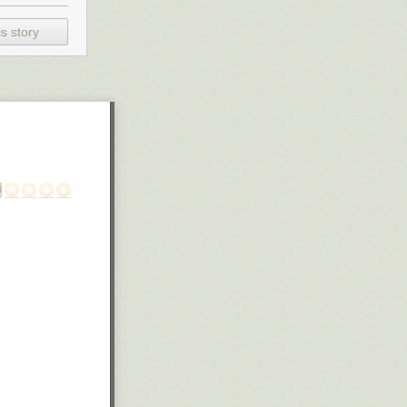
s story