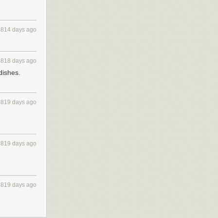
4814 days ago
4818 days ago
dishes.
4819 days ago
4819 days ago
4819 days ago