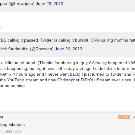
pau (@brownpau)
June 26, 2013
:
S calling it passed. Twitter is calling it bullshit. CNN calling muffins fat
ick Studmuffin (@Rosscott)
June 26, 2013
 a little out of hand. (Thanks for sharing it, guys! Actually happened.) We’
at’s happening, but right now in this day and age I didn’t think to turn 
etflix 4 hours ago and I never went back) I just turned to Twitter and 
 the YouTube stream and now
Christopher DiDo’s uStream
ever since. 
 or something.
ra
REPLY
ing hilarious.
A, NEBRASKA