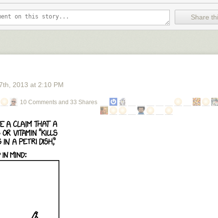
Share thi
7
th
, 2013
at
2:10 PM
10 Comments and 33 Shares