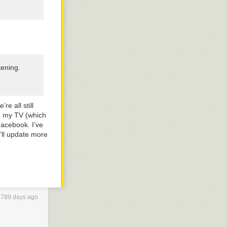
tening.
re all still
on my TV (which
Facebook. I’ve
I’ll update more
4789 days ago