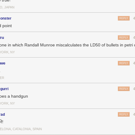
 true!
O, JAPAN
onster
REPLY
 point
dru
REPLY
one in which Randall Munroe miscalculates the LD50 of bullets in petri 
YORK, NY
nwe
REPLY
.
ER
gurri
REPLY
oes a handgun
YORK, NY
rad
REPLY
Й!
ELONA, CATALONIA, SPAIN