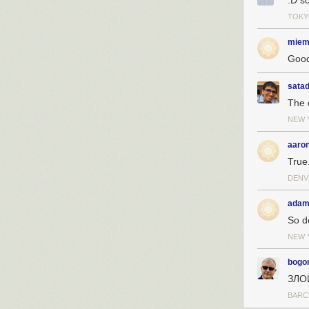
:D so
TOKY
miem
Good
sata
The 
NEW 
aaro
True
DENV
adam
So d
NEW 
bogo
ЗЛО
BARC