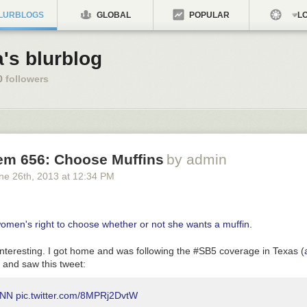
LURBLOGS
GLOBAL
POPULAR
LO
a's blurblog
0
followers
em 656: Choose Muffins
by admin
ne 26
th
, 2013
at
12:34 PM
interesting. I got home and was following the #SB5 coverage in Texas (
) and saw this tweet:
CNN
pic.twitter.com/8MPRj2DvtW