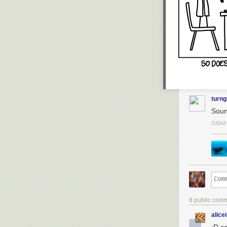
turng
Soun
OMAH
8 public com
alice